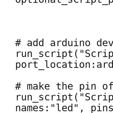
# add arduino dev
run_script("Scrip
port_location:ard
# make the pin of
run_script("Scrip
names:"led", pins