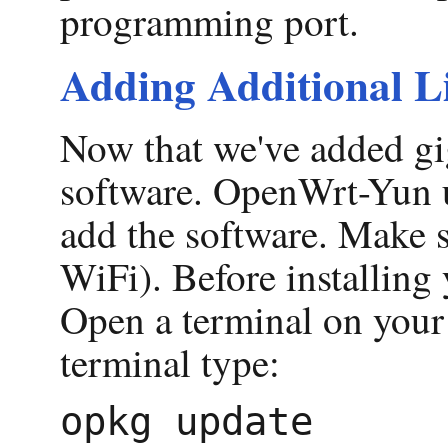
programming port.
Adding Additional L
Now that we've added gig
software. OpenWrt-Yun us
add the software. Make s
WiFi). Before installing 
Open a terminal on your 
terminal type: