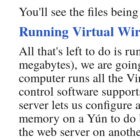
You'll see the files bein
Running Virtual Wi
All that's left to do is
megabytes), we are going 
computer runs all the Vi
control software supports
server lets us configure
memory on a Yún to do b
the web server on anothe