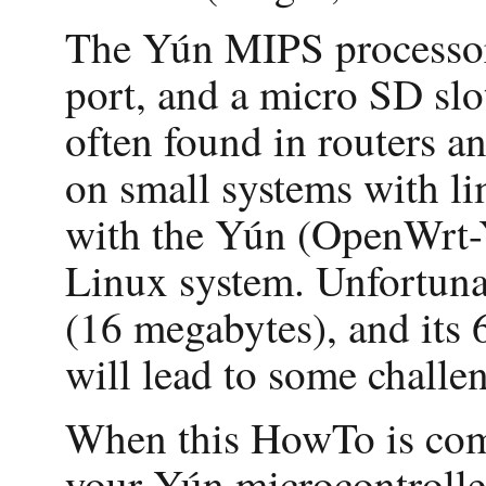
The Yún MIPS processor
port, and a micro SD slo
often found in routers 
on small systems with l
with the Yún (OpenWrt-Yu
Linux system. Unfortuna
(16 megabytes), and its 
will lead to some challe
When this HowTo is comp
your Yún microcontroller 