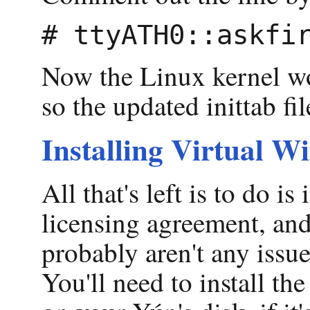
Now the Linux kernel won
so the updated inittab fil
Installing Virtual W
All that's left is to do i
licensing agreement, and 
probably aren't any issu
You'll need to install t