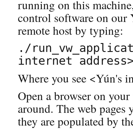
running on this machine
control software on our
remote host by typing:
./run_vw_applicat
Where you see <Yún's in
Open a browser on your 
around. The web pages yo
they are populated by t