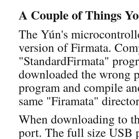
A Couple of Things Y
The Yún's microcontroller
version of Firmata. Com
"StandardFirmata" progr
downloaded the wrong pr
program and compile an
same "Firamata" directo
When downloading to the
port. The full size USB p