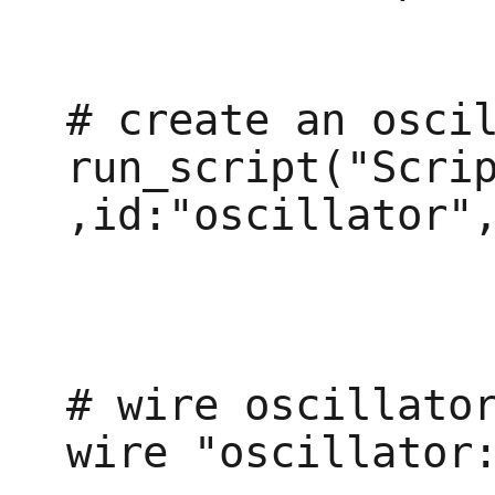
# create an oscil
run_script("Scrip
,id:"oscillator",
# wire oscillator