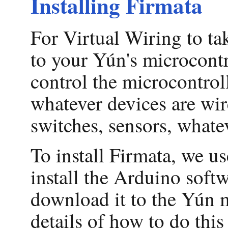
Installing Firmata
For Virtual Wiring to t
to your Yún's microcontr
control the microcontrol
whatever devices are wir
switches, sensors, whatev
To install Firmata, we us
install the Arduino soft
download it to the Yún mi
details of how to do this