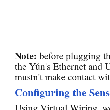
Note:
before plugging th
the Yún's Ethernet and 
mustn't make contact wit
Configuring the Sen
Using Virtual Wiring, w