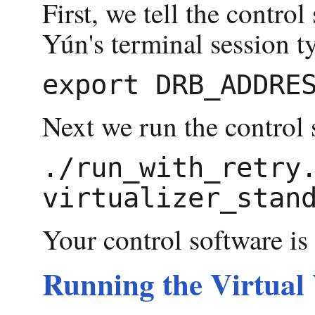
First, we tell the contro
Yún's terminal session t
Next we run the control 
./run_with_retry.
Your control software i
Running the Virtual