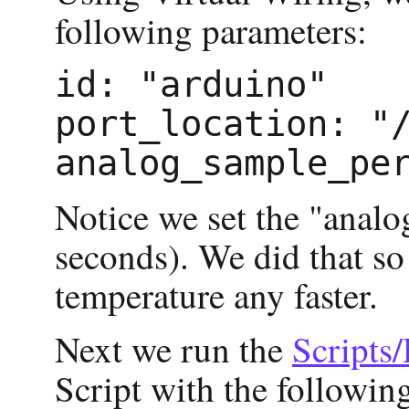
following parameters:
id: "arduino"

port_location: "/
Notice we set the "anal
seconds). We did that so
temperature any faster.
Next we run the
Scripts
Script with the followin