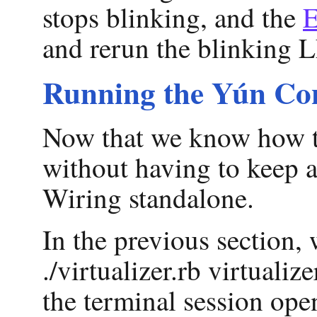
stops blinking, and the
E
and rerun the blinking L
Running the Yún Con
Now that we know how to 
without having to keep a
Wiring standalone.
In the previous section,
./virtualizer.rb virtual
the terminal session op