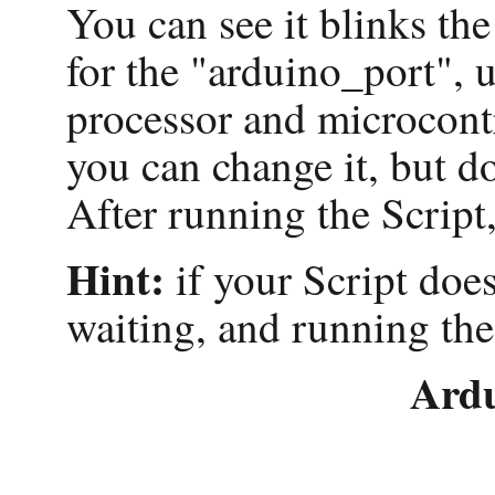
You can see it blinks t
for the "arduino_port",
processor and microcontr
you can change it, but d
After running the Script,
Hint:
if your Script does
waiting, and running the
Ard