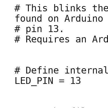
# This blinks the
found on Arduino

# pin 13.

# Requires an Ard
# Define internal
LED_PIN = 13
