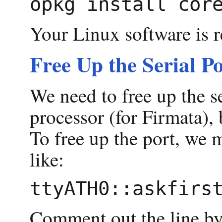
Your Linux software is r
Free Up the Serial P
We need to free up the s
processor (for Firmata), 
To free up the port, we mo
like:
Comment out the line by pu