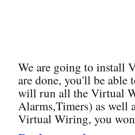
We are going to install
are done, you'll be able
will run all the Virtual
Alarms,Timers) as well 
Virtual Wiring, you won