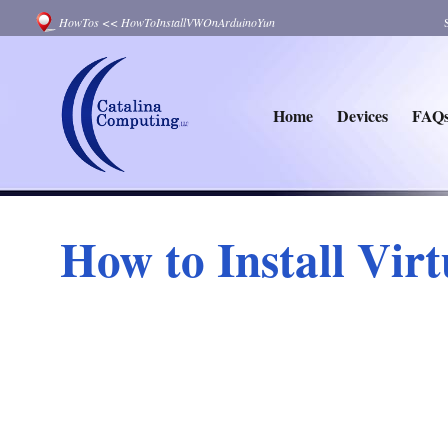
HowTos
<<
HowToInstallVWOnArduinoYun
Home
Devices
FAQ
How to Install Vir