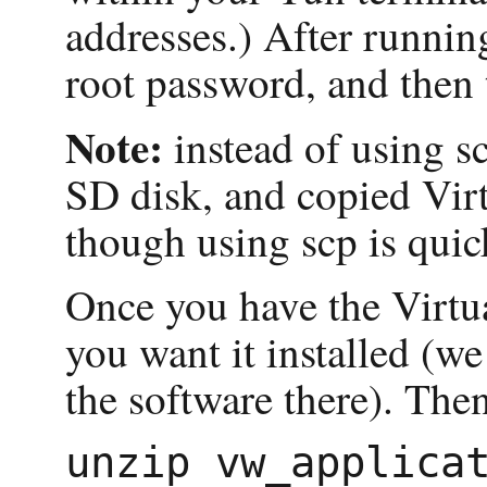
addresses.) After runnin
root password, and then 
Note:
instead of using 
SD disk, and copied Virt
though using scp is quic
Once you have the Virtu
you want it installed (we
the software there). The