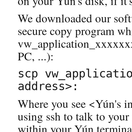
on your Yún's disk, if it'
We downloaded our softwa
secure copy program whic
vw_application_xxxxxxxx.
PC, ...):
scp vw_applicatio
Where you see <Yún's int
using ssh to talk to your
within your Yún terminal