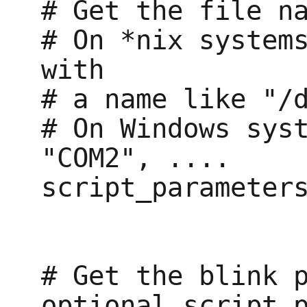
# Get the file na
# On *nix systems
with

# a name like "/d
# On Windows syst
"COM2", ....

script_parameters
# Get the blink p
optional_script_p