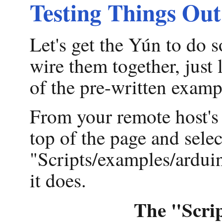
Testing Things Out
Let's get the Yún to do
wire them together, just 
of the pre-written examp
From your remote host's
top of the page and sele
"Scripts/examples/arduin
it does.
The "Scrip