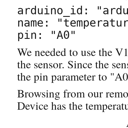
arduino_id: "ardu
name: "temperatur
We needed to use the V1.
the sensor. Since the se
the pin parameter to "A0
Browsing from our remot
Device has the temperatu