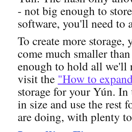
- not big enough to stor
software, you'll need to 
To create more storage, 
come much smaller than 
enough to hold all we'll
visit the
"How to expand
storage for your Yún. I
in size and use the rest
are doing, with plenty to