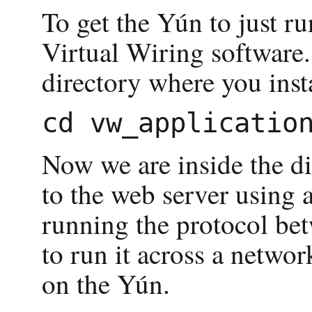
To get the Yún to just ru
Virtual Wiring software.
directory where you inst
Now we are inside the di
to the web server using 
running the protocol bet
to run it across a netwo
on the Yún.