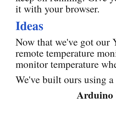
it with your browser.
Ideas
Now that we've got our Y
remote temperature monit
monitor temperature whe
We've built ours using a
Arduino 