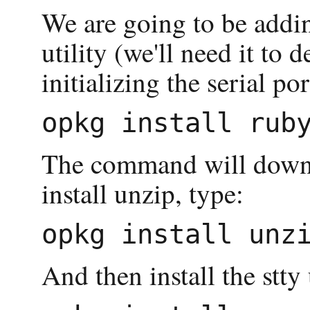
We are going to be addin
utility (we'll need it to 
initializing the serial p
The command will downlo
install unzip, type:
And then install the stty u