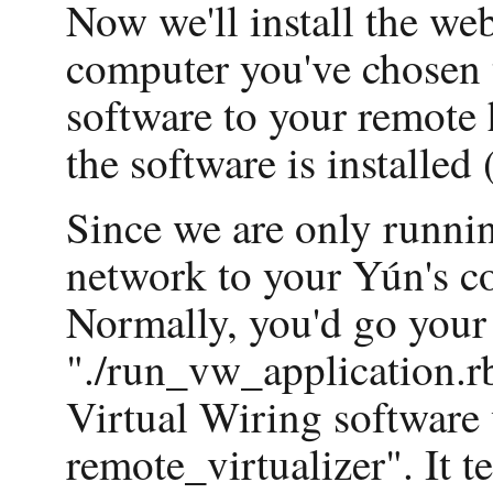
Now we'll install the we
computer you've chosen 
software to your remote
the software is installed 
Since we are only runnin
network to your Yún's con
Normally, you'd go your h
"./run_vw_application.rb"
Virtual Wiring software v
remote_virtualizer". It t