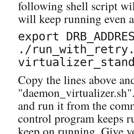
following shell script wi
will keep running even af
export DRB_ADDRES
./run_with_retry.
Copy the lines above and 
"daemon_virtualizer.sh".
and run it from the com
control program keeps r
keep on running. Give yo