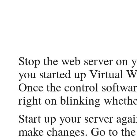
Stop the web server on y
you started up Virtual Wi
Once the control software
right on blinking whether
Start up your server aga
make changes. Go to th