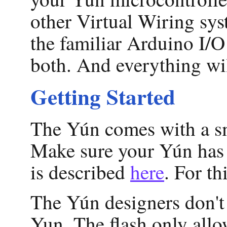
other Virtual Wiring sys
the familiar Arduino I/O
both. And everything wil
Getting Started
The Yún comes with a sm
Make sure your Yún has 
is described
here
. For t
The Yún designers don't
Yun. The flash only allo