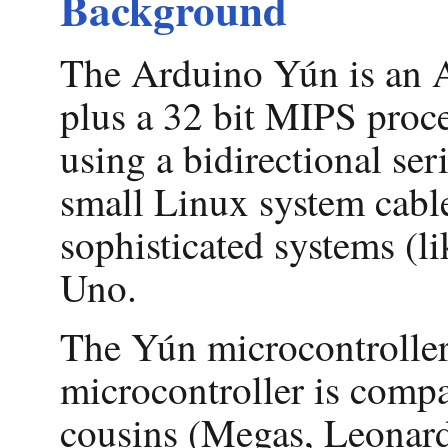
Background
The Arduino Yún is an A
plus a 32 bit MIPS proc
using a bidirectional se
small Linux system cabl
sophisticated systems (li
Uno.
The Yún microcontroller
microcontroller is compa
cousins (Megas, Leonardo