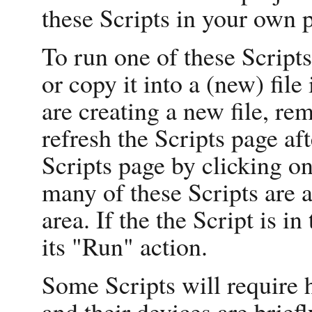
these Scripts in your own p
To run one of these Scripts
or copy it into a (new) file
are creating a new file, re
refresh the Scripts page af
Scripts page by clicking on
many of these Scripts are 
area. If the the Script is i
its "Run" action.
Some Scripts will require 
and their devices are briefl