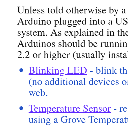
Unless told otherwise by a
Arduino plugged into a US
system. As explained in t
Arduinos should be running
2.2 or higher (usually inst
Blinking LED
- blink t
(no additional devices o
web.
Temperature Sensor
- r
using a Grove Temperat