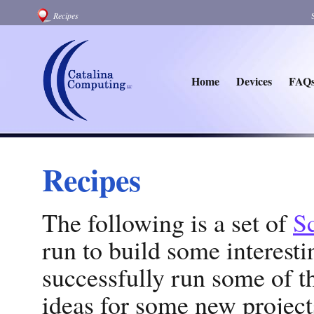
Recipes
Home
Devices
FAQ
Recipes
The following is a set of
Sc
run to build some interest
successfully run some of 
ideas for some new projects.