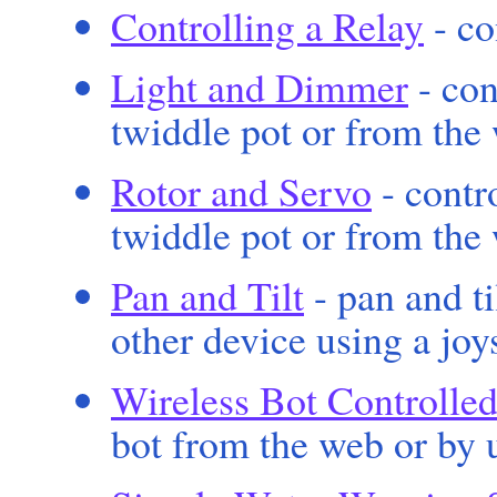
Controlling a Relay
- co
Light and Dimmer
- con
twiddle pot or from the
Rotor and Servo
- contro
twiddle pot or from the
Pan and Tilt
- pan and t
other device using a joy
Wireless Bot Controlled
bot from the web or by u