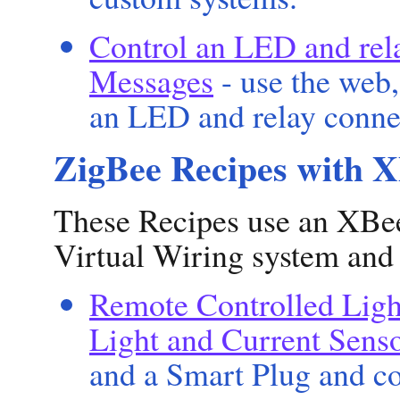
Control an LED and rel
Messages
- use the web,
an LED and relay conne
ZigBee Recipes with 
These Recipes use an XBee
Virtual Wiring system and
Remote Controlled Ligh
Light and Current Sens
and a Smart Plug and co