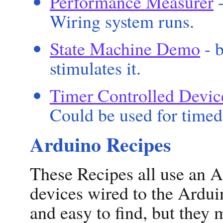
Performance Measurer
-
Wiring system runs.
State Machine Demo
- b
stimulates it.
Timer Controlled Devic
Could be used for timed 
Arduino Recipes
These Recipes all use an A
devices wired to the Ardui
and easy to find, but they