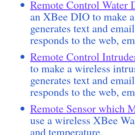
Remote Control Water 
an XBee DIO to make a 
generates text and emai
responds to the web, em
Remote Control Intrude
to make a wireless intr
generates text and emai
responds to the web, em
Remote Sensor which M
use a wireless XBee Wal
and temperature.