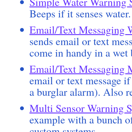
Simple Water Warning 
Beeps if it senses water
Email/Text Messaging 
sends email or text mess
come in handy in a wet
Email/Text Messaging 
email or text message if
a burglar alarm). Also r
Multi Sensor Warning 
example with a bunch of
custom systems.