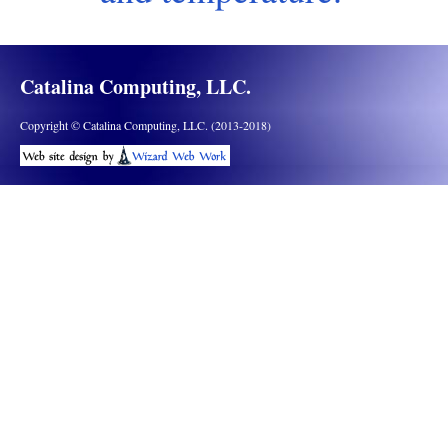
Catalina Computing, LLC.
Copyright © Catalina Computing, LLC. (2013-2018)