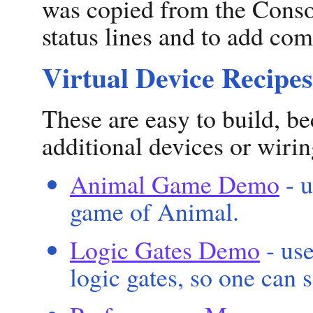
was copied from the Conso
status lines and to add co
Virtual Device Recipes
These are easy to build, be
additional devices or wirin
Animal Game Demo
- u
game of Animal.
Logic Gates Demo
- use
logic gates, so one can