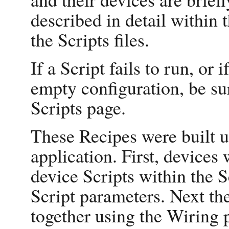
described in detail within 
the Scripts files.
If a Script fails to run, or 
empty configuration, be su
Scripts page.
These Recipes were built u
application. First, devices 
device Scripts within the S
Script parameters. Next th
together using the Wiring p