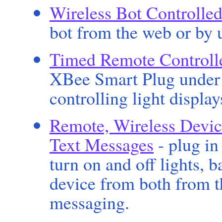
Wireless Bot Controlled
bot from the web or by u
Timed Remote Controlle
XBee Smart Plug under 
controlling light display
Remote, Wireless Devic
Text Messages
- plug in
turn on and off lights, 
device from both from t
messaging.