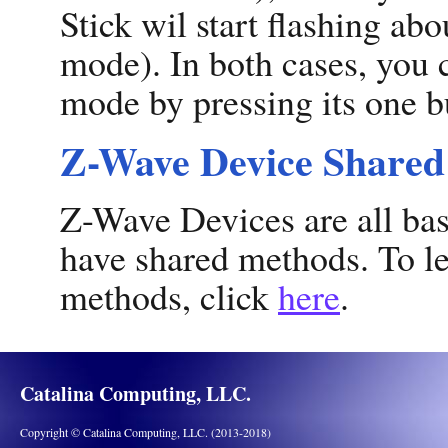
Stick wil start flashing abo
mode). In both cases, you c
mode by pressing its one b
Z-Wave Device Share
Z-Wave Devices are all ba
have shared methods. To le
methods, click
here
.
Catalina Computing, LLC.
Copyright © Catalina Computing, LLC. (2013-2018)