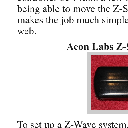
being able to move the Z-S
makes the job much simpler
web.
Aeon Labs Z-S
To set up a Z-Wave system, 