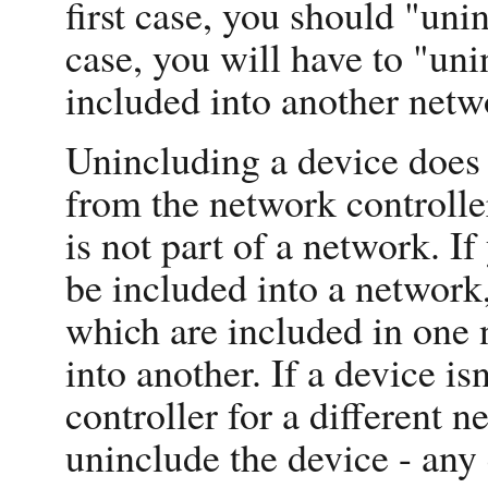
first case, you should "uni
case, you will have to "uni
included into another netw
Unincluding a device does 
from the network controller
is not part of a network. I
be included into a network, 
which are included in one 
into another. If a device isn
controller for a different ne
uninclude the device - any 