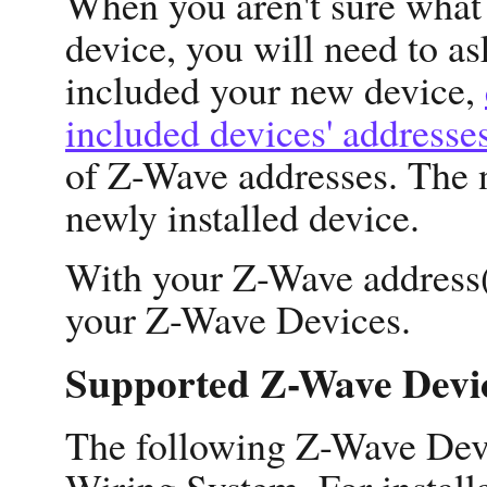
When you aren't sure what 
device, you will need to a
included your new device,
included devices' addresse
of Z-Wave addresses. The n
newly installed device.
With your Z-Wave address(e
your Z-Wave Devices.
Supported Z-Wave Devi
The following Z-Wave Devi
Wiring System. For installa