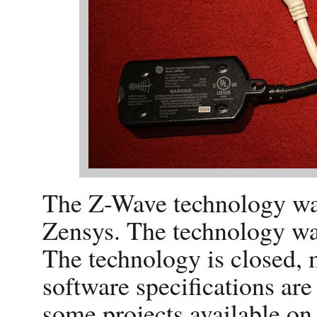
The Z-Wave technology wa
Zensys. The technology wa
The technology is closed, 
software specifications are
some projects available on