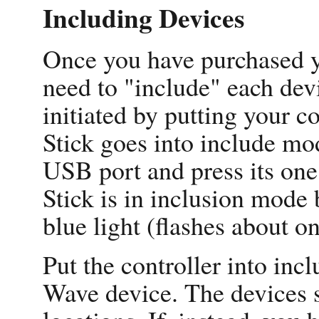
Including Devices
Once you have purchased y
need to "include" each devi
initiated by putting your c
Stick goes into include mo
USB port and press its one 
Stick is in inclusion mode 
blue light (flashes about o
Put the controller into inc
Wave device. The devices sh