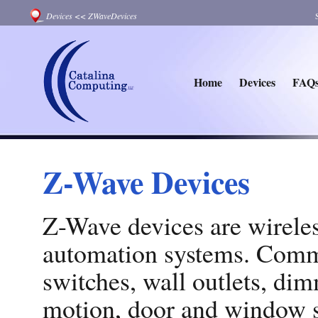
Devices
<<
ZWaveDevices
Home
Devices
FAQ
Z-Wave Devices
Z-Wave devices are wirele
automation systems. Comm
switches, wall outlets, di
motion, door and window s