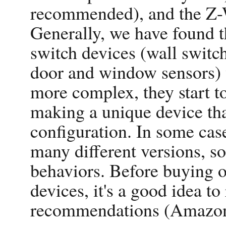
recommended), and the Z-W
Generally, we have found 
switch devices (wall switch
door and window sensors) 
more complex, they start t
making a unique device tha
configuration. In some cas
many different versions, 
behaviors. Before buying 
devices, it's a good idea t
recommendations (Amazon.