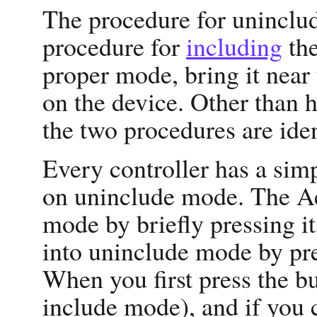
The procedure for unincludi
procedure for
including
the
proper mode, bring it near 
on the device. Other than 
the two procedures are iden
Every controller has a simp
on uninclude mode. The Ae
mode by briefly pressing it
into uninclude mode by pre
When you first press the butt
include mode), and if you c