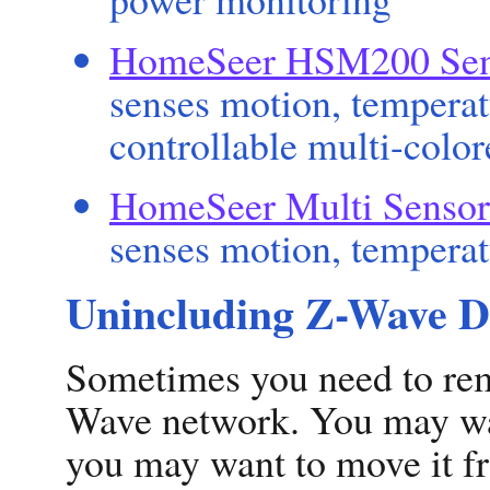
HomeSeer HSM200 Sen
senses motion, temperat
controllable multi-col
HomeSeer Multi Sensor
senses motion, temperat
Unincluding Z-Wave D
Sometimes you need to re
Wave network. You may wa
you may want to move it fr