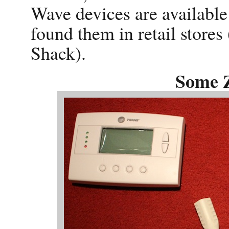
Wave devices are available
found them in retail stor
Shack).
Some 