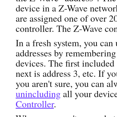
device in a Z-Wave network
are assigned one of over 
controller. The Z-Wave cont
In a fresh system, you ca
addresses by remembering t
devices. The first included 
next is address 3, etc. If yo
you aren't sure, you can al
unincluding
all your devic
Controller
.