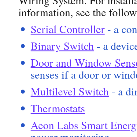
information, see the follow
Serial Controller
- a con
Binary Switch
- a devic
Door and Window Sens
senses if a door or wind
Multilevel Switch
- a d
Thermostats
Aeon Labs Smart Energ
power monitoring