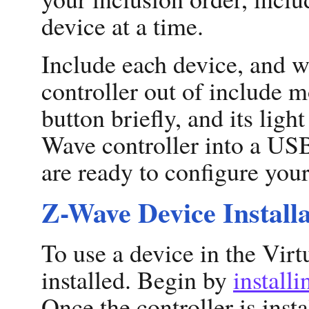
device at a time.
Include each device, and w
controller out of include m
button briefly, and its ligh
Wave controller into a US
are ready to configure you
Z-Wave Device Installa
To use a device in the Virt
installed. Begin by
install
Once the controller is insta