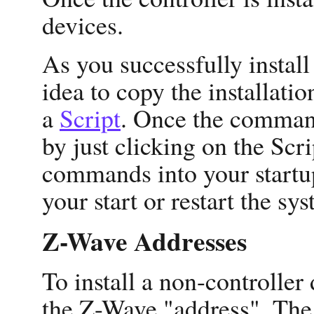
devices.
As you successfully instal
idea to copy the installa
a
Script
. Once the command
by just clicking on the Scr
commands into your startup
your start or restart the sy
Z-Wave Addresses
To install a non-controller
the Z-Wave "address". The 