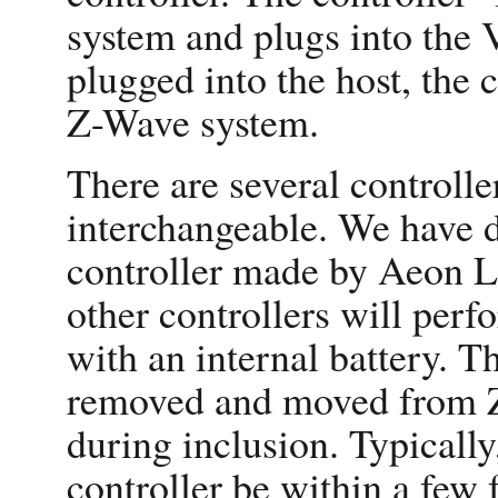
system and plugs into the 
plugged into the host, the 
Z-Wave system.
There are several controlle
interchangeable. We have d
controller made by Aeon L
other controllers will per
with an internal battery. T
removed and moved from Z
during inclusion. Typically,
controller be within a few 