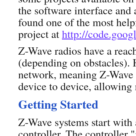
the software interface and 
found one of the most help
project at
http://code.goo
Z-Wave radios have a reach
(depending on obstacles).
network, meaning Z-Wave 
device to device, allowing
Getting Started
Z-Wave systems start with a
controller. The controller 