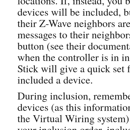
locations. If, instead, you 
devices will be included, b
their Z-Wave neighbors are 
messages to their neighbor
button (see their document
when the controller is in i
Stick will give a quick set 
included a device.
During inclusion, remembe
devices (as this informati
the Virtual Wiring system)
your inclusion order, incl