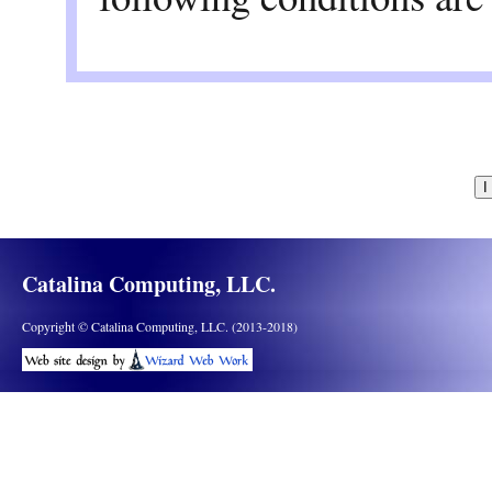
All use and redistri
commercial purposes
Wiring System softw
Redistributions of s
above copyright noti
Catalina Computing, LLC.
limitations set forth
Copyright © Catalina Computing, LLC. (2013-2018)
disclaimer.
Redistributions in b