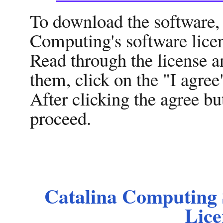
To download the software, 
Computing's software licen
Read through the license a
them, click on the "I agree
After clicking the agree b
proceed.
Catalina Computing 
Lice