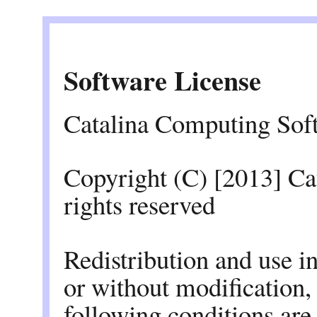
Software License
Catalina Computing Sof
Copyright (C) [2013] C
rights reserved
Redistribution and use i
or without modification,
following conditions are