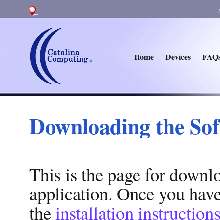
Home
Devices
FAQ
Downloading the So
This is the page for downl
application. Once you hav
the
installation instruction