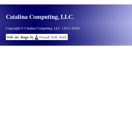
Catalina Computing, LLC.
Copyright © Catalina Computing, LLC. (2013-2018)