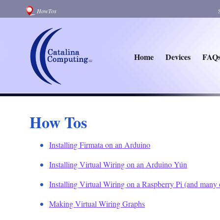
HowTos
Home
Devices
FAQ
How Tos
Installing Firmata on an Arduino
Installing Virtual Wiring on an Arduino Yún
Installing Virtual Wiring on a Raspberry Pi (and many
Making Virtual Wiring Graphs