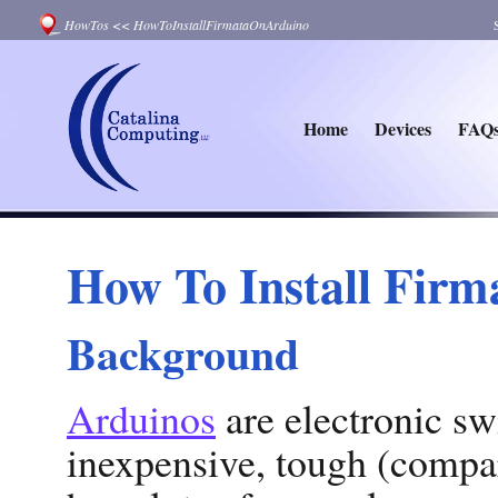
HowTos
<<
HowToInstallFirmataOnArduino
Home
Devices
FAQ
How To Install Firm
Background
Arduinos
are electronic sw
inexpensive, tough (compar