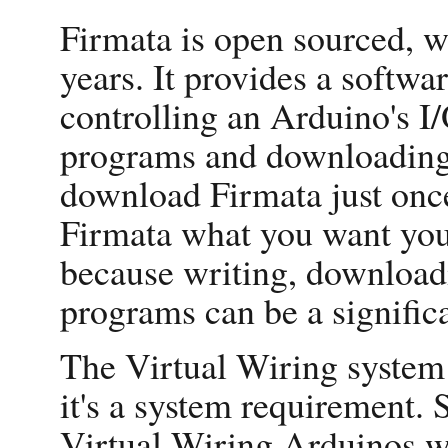
Firmata is open sourced, w
years. It provides a softwar
controlling an Arduino's I/
programs and downloading 
download Firmata just once
Firmata what you want your
because writing, downloa
programs can be a signific
The Virtual Wiring system
it's a system requirement.
Virtual Wiring Arduinos wi