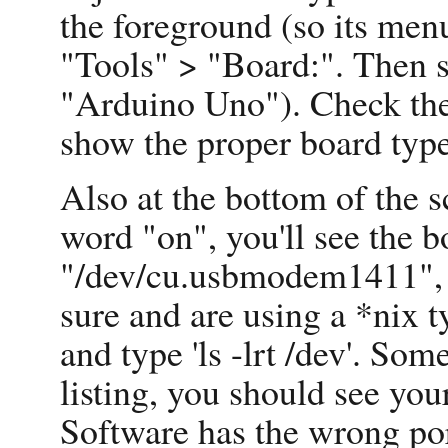
the foreground (so its menu
"Tools" > "Board:". Then s
"Arduino Uno"). Check the 
show the proper board type
Also at the bottom of the s
word "on", you'll see the b
"/dev/cu.usbmodem1411", w
sure and are using a *nix t
and type 'ls -lrt /dev'. So
listing, you should see you
Software has the wrong por