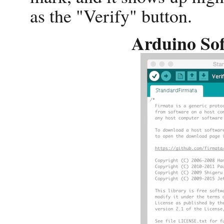
as the "Verify" button.
Arduino Sof