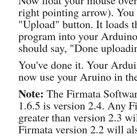
right pointing arrow). You 
"Upload" button. It loads 
program into your Arduino. 
should say, "Done uploadi
You've done it. Your Ardui
now use your Aruino in th
Note:
The Firmata Softwar
1.6.5 is version 2.4. Any F
greater than version 2.3 wi
Firmata version 2.2 will al