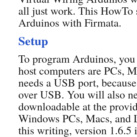
all just work. This HowTo
Arduinos with Firmata.
Setup
To program Arduinos, you 
host computers are PCs, M
needs a USB port, becaus
over USB. You will also n
downloadable at the provid
Windows PCs, Macs, and L
this writing, version 1.6.5 i