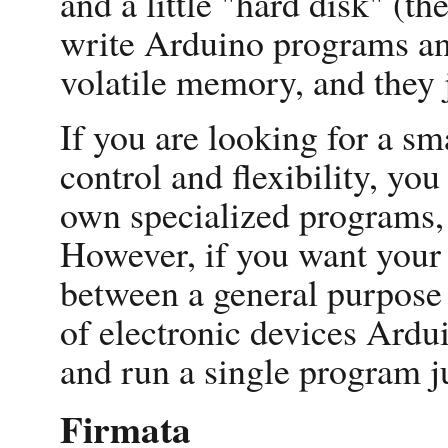
and a little "hard disk" (t
write Arduino programs an
volatile memory, and they j
If you are looking for a sm
control and flexibility, y
own specialized programs, 
However, if you want your 
between a general purpose
of electronic devices Ardu
and run a single program ju
Firmata