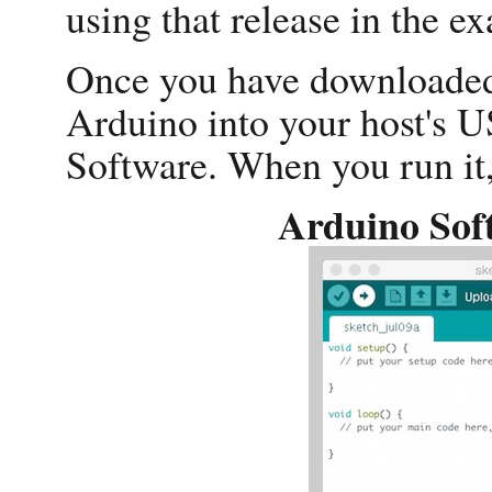
using that release in the e
Once you have downloaded 
Arduino into your host's 
Software. When you run it, 
Arduino Sof