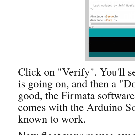
Click on "Verify". You'll 
is going on, and then a "
good, the Firmata software 
comes with the Arduino So
known to work.
Now float your mouse over 