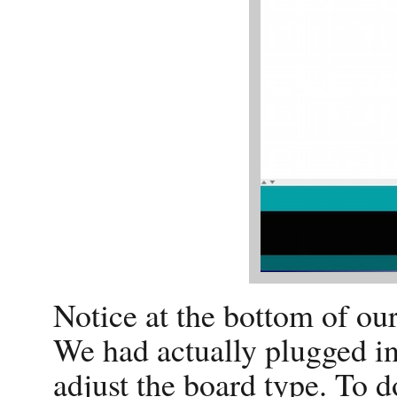
Notice at the bottom of our
We had actually plugged i
adjust the board type. To d