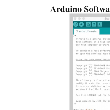
Arduino Softwa