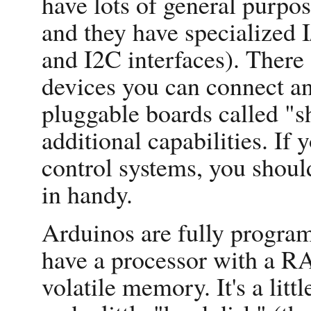
have lots of general purpos
and they have specialized 
and I2C interfaces). There 
devices you can connect an
pluggable boards called "s
additional capabilities. If 
control systems, you shou
in handy.
Arduinos are fully program
have a processor with a 
volatile memory. It's a li