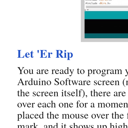
Let 'Er Rip
You are ready to program y
Arduino Software screen (
the screen itself), there ar
over each one for a moment
placed the mouse over the fi
mark, and it shows up highli