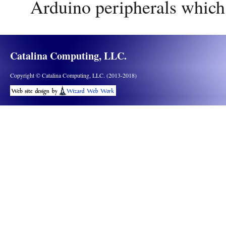
Arduino peripherals which
Catalina Computing, LLC.
Copyright © Catalina Computing, LLC. (2013-2018)