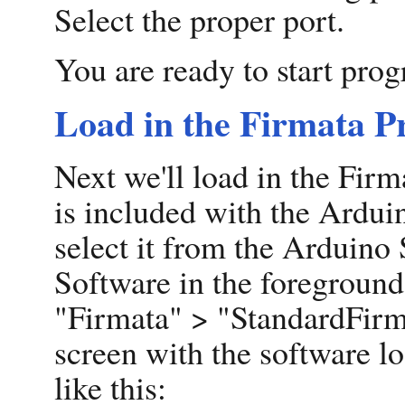
Select the proper port.
You are ready to start pro
Load in the Firmata 
Next we'll load in the Fi
is included with the Arduin
select it from the Arduino
Software in the foreground
"Firmata" > "StandardFirm
screen with the software lo
like this: