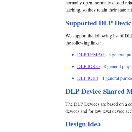
normally open, normally closed relay
latching, so they retain their state a
Supported DLP Devic
We support the following list of DLP
the following links:
DLP-TEMP-G
- 3 general pur
DLP-IO8-G
- 8 general purpo
DLP-IOR4
- 4 general purpos
DLP Device Shared M
The DLP Devices are based on a co
devices and for low level device ac
Design Idea