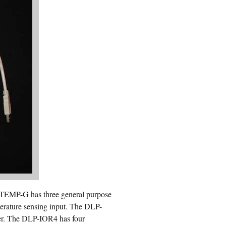
 TEMP-G has three general purpose
mperature sensing input. The DLP-
ier. The DLP-IOR4 has four