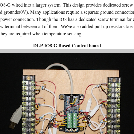
8-G wired into a larger system. This design provides dedicated screw 
d grounds(0V). Many applications require a separate ground connecti
 power connection. Though the IO8 has a dedicated screw terminal for eac
w terminal between all of them. We've also added pull-up resistors to ea
d they are required when temperature sensing.
DLP-IO8-G Based Control board