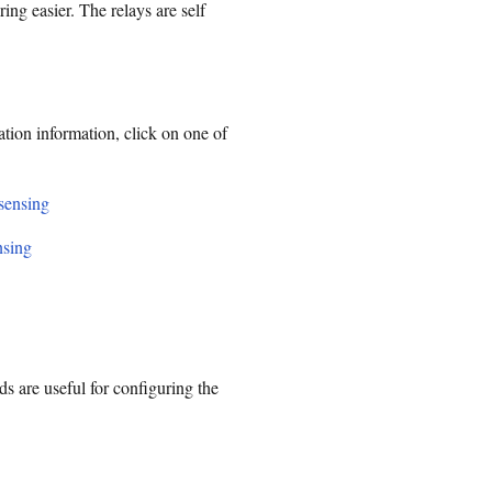
ing easier. The relays are self
ation information, click on one of
 sensing
nsing
are useful for configuring the