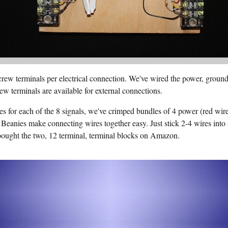
rew terminals per electrical connection. We've wired the power, ground,
ew terminals are available for external connections.
s for each of the 8 signals, we've crimped bundles of 4 power (red wir
 Beanies make connecting wires together easy. Just stick 2-4 wires into 
bought the two, 12 terminal, terminal blocks on Amazon.