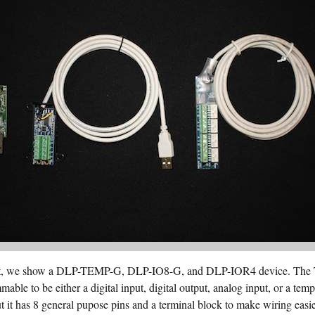
 right, we show a DLP-TEMP-G, DLP-IO8-G, and DLP-IOR4 device. The
mable to be either a digital input, digital output, analog input, or a te
t it has 8 general pupose pins and a terminal block to make wiring eas