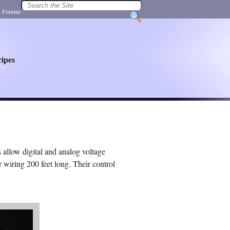
|
Forums
ipes
allow digital and analog voltage
 wiring 200 feet long. Their control