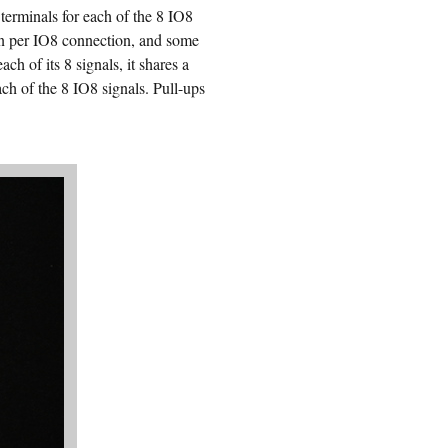
terminals for each of the 8 IO8
on per IO8 connection, and some
h of its 8 signals, it shares a
ch of the 8 IO8 signals. Pull-ups