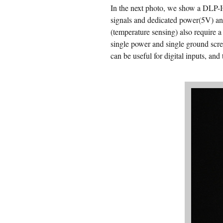
In the next photo, we show a DLP-IO
signals and dedicated power(5V) an
(temperature sensing) also require a
single power and single ground scre
can be useful for digital inputs, an