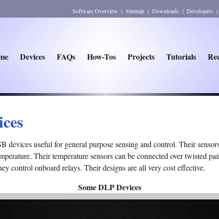
Software Overview
|
Sitemap
|
Downloads
|
Developers
me
Devices
FAQs
How-Tos
Projects
Tutorials
Rec
ices
devices useful for general purpose sensing and control. Their sensors 
perature. Their temperature sensors can be connected over twisted pair
they control onboard relays. Their designs are all very cost effective.
Some DLP Devices