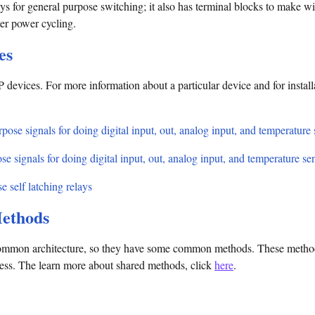
s for general purpose switching; it also has terminal blocks to make wir
fter power cycling.
es
 devices. For more information about a particular device and for install
pose signals for doing digital input, out, analog input, and temperature
se signals for doing digital input, out, analog input, and temperature se
e self latching relays
ethods
mmon architecture, so they have some common methods. These methods 
cess. The learn more about shared methods, click
here
.