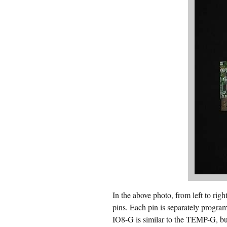
In the above photo, from left to
pins. Each pin is separately program
IO8-G is similar to the TEMP-G, bu