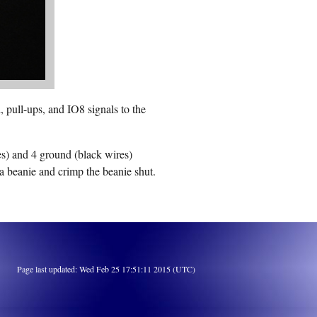
 pull-ups, and IO8 signals to the
es) and 4 ground (black wires)
a beanie and crimp the beanie shut.
Page last updated: Wed Feb 25 17:51:11 2015 (UTC)