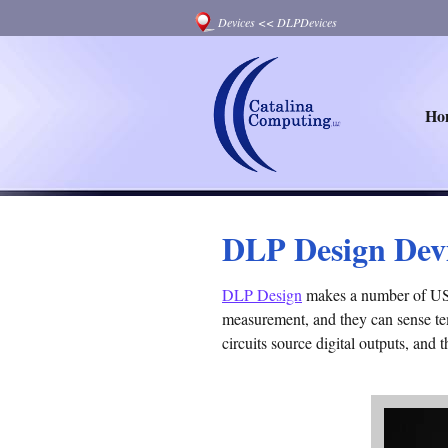
Devices
<<
DLPDevices
Ho
DLP Design Dev
DLP Design
makes a number of USB 
measurement, and they can sense tem
circuits source digital outputs, and 