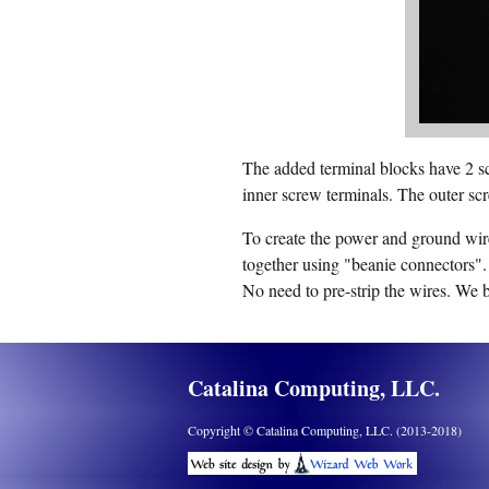
The added terminal blocks have 2 sc
inner screw terminals. The outer scr
To create the power and ground wire
together using "beanie connectors".
No need to pre-strip the wires. We 
Catalina Computing, LLC.
Copyright © Catalina Computing, LLC. (2013-2018)