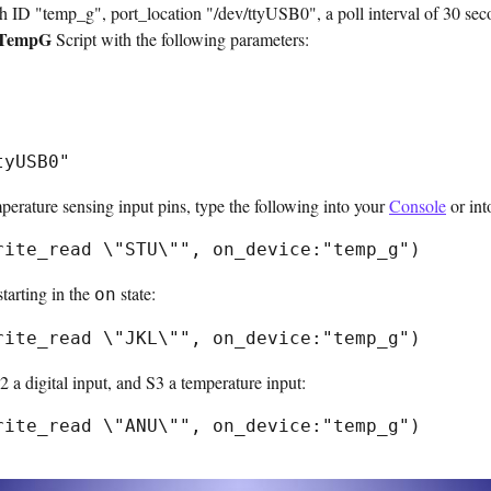
D "temp_g", port_location "/dev/ttyUSB0", a poll interval of 30 sec
TempG
Script with the following parameters:
perature sensing input pins, type the following into your
Console
or int
starting in the
state:
on
 a digital input, and S3 a temperature input: