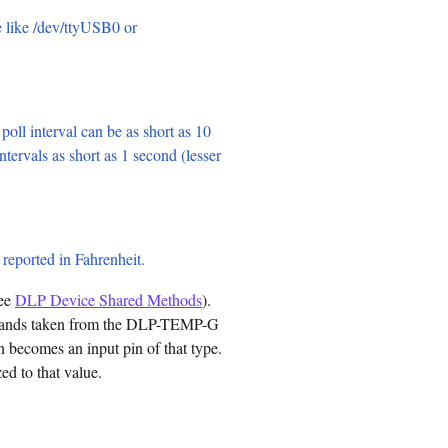
e like /dev/ttyUSB0 or
 poll interval can be as short as 10
ntervals as short as 1 second (lesser
e reported in Fahrenheit.
see
DLP Device Shared Methods
).
commands taken from the DLP-TEMP-G
 becomes an input pin of that type.
ed to that value.