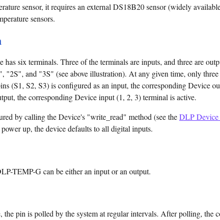
rature sensor, it requires an external DS18B20 sensor (widely available
mperature sensors.
n
s six terminals. Three of the terminals are inputs, and three are outpu
, "2S", and "3S" (see above illustration). At any given time, only three 
ins (S1, S2, S3) is configured as an input, the corresponding Device ou
tput, the corresponding Device input (1, 2, 3) terminal is active.
red by calling the Device's "write_read" method (see the
DLP Device 
ower up, the device defaults to all digital inputs.
 DLP-TEMP-G can be either an input or an output.
 the pin is polled by the system at regular intervals. After polling, th