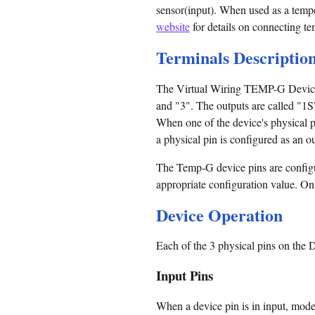
sensor(input). When used as a tempe
website
for details on connecting te
Terminals Descriptio
The Virtual Wiring TEMP-G Device ha
and "3". The outputs are called "1S"
When one of the device's physical p
a physical pin is configured as an ou
The Temp-G device pins are configu
appropriate configuration value. On p
Device Operation
Each of the 3 physical pins on the
Input Pins
When a device pin is in input, mode,