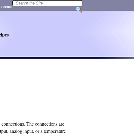
|
Forums
ipes
 connections. The connections are
tput, analog input, or a temperature