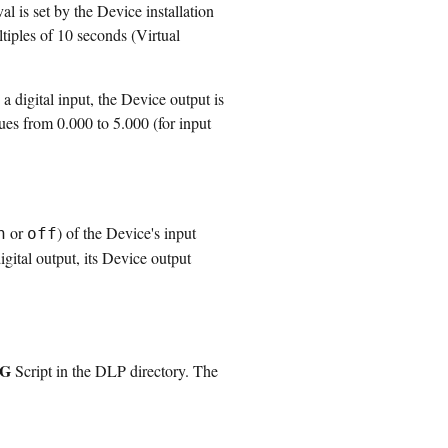
l is set by the Device installation
ltiples of 10 seconds (Virtual
 digital input, the Device output is
ues from 0.000 to 5.000 (for input
or
) of the Device's input
n
off
igital output, its Device output
pG
Script in the DLP directory. The