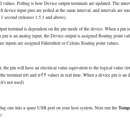
d values. Polling is how Device output terminals are updated. The interva
ll device input pins are polled at the same interval, and intervals are mu
 1 second (releases 1.5.1 and above).
put terminal is dependent on the pin mode of the device. When a pin is a
pin is an analog input, the Device output is assigned floating point val
e inputs are assigned Fahrenheit or Celsius floating point values.
, the pin will have an electrical value equivalent to the logical value (
o
 the terminal
and
values in real time. When a device pin is an d
on
off
it's not used)
Tem
ug one into a spare USB port on your host system. Next run the
e: