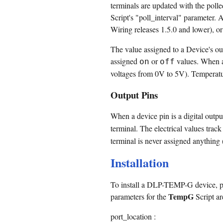
terminals are updated with the polle
Script's "poll_interval" parameter. A
Wiring releases 1.5.0 and lower), or
The value assigned to a Device's out
assigned
or
values. When a 
on
off
voltages from 0V to 5V). Temperatur
Output Pins
When a device pin is a digital output
terminal. The electrical values track
terminal is never assigned anything (
Installation
To install a DLP-TEMP-G device, pl
TempG
parameters for the
Script ar
port_location :