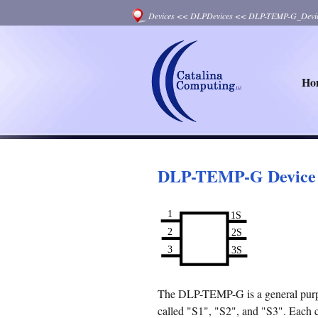
Devices
<<
DLPDevices
<<
DLP-TEMP-G_Devi
Ho
DLP-TEMP-G Device
The DLP-TEMP-G is a general purpos
called "S1", "S2", and "S3". Each co