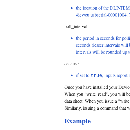
the location of the DLP-TEMP
/dev/cu.usbserial-00001004. Ty
poll_interval :
the period in seconds for polli
seconds (lesser intervals will
intervals will be rounded up 
celsius :
if set to
, inputs reporti
true
Once you have installed your Device
When you "write_read", you will be
data sheet. When you issue a "write
Similarly, issuing a command that wri
Example