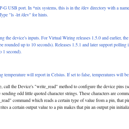
-G USB port. In *nix systems, this is in the /dev directory with a nam
pe "ls -lrt /dev" for hints.
ng the device's inputs. For Virtual Wiring releases 1.5.0 and earlier, the
 be rounded up to 10 seconds). Releases 1.5.1 and later support polling i
to 1 second).
ng temperature will report in Celsius. If set to false, temperatures will b
, call the Device's "write_read" method to configure the device pins (
 sending odd little quoted character strings. These characters are 
_read" command which reads a certain type of value from a pin, that pin
tes a certain output value to a pin makes that pin an output pin initializ