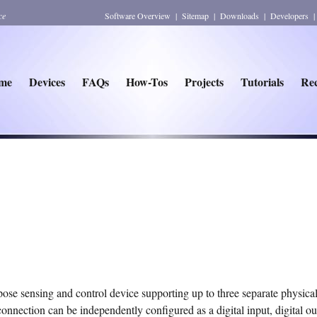
ce
Software Overview
|
Sitemap
|
Downloads
|
Developers
me
Devices
FAQs
How-Tos
Projects
Tutorials
Rec
e sensing and control device supporting up to three separate physical
nnection can be independently configured as a digital input, digital ou