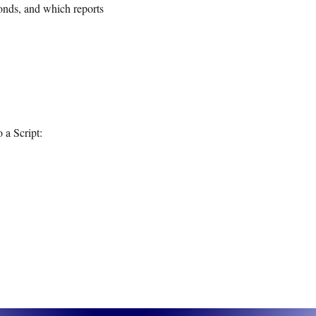
onds, and which reports
o a Script: