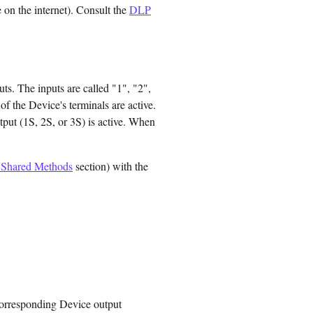
 on the internet). Consult the
DLP
ts. The inputs are called "1", "2",
of the Device's terminals are active.
tput (1S, 2S, or 3S) is active. When
Shared Methods
section) with the
e corresponding Device output