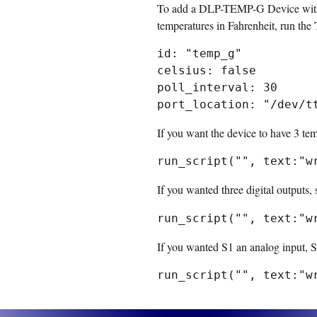
To add a DLP-TEMP-G Device with I
temperatures in Fahrenheit, run the
id: "temp_g"

celsius: false

poll_interval: 30

If you want the device to have 3 tem
If you wanted three digital outputs, 
If you wanted S1 an analog input, S2