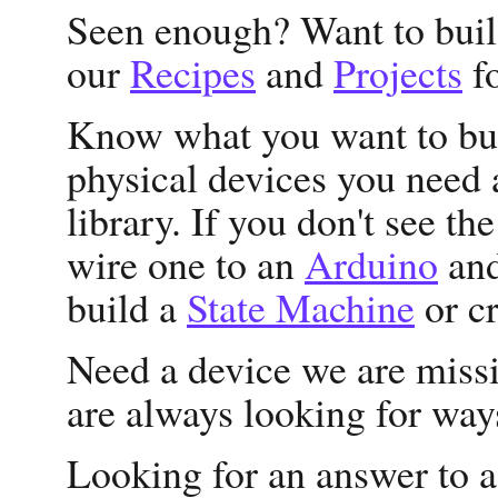
Seen enough? Want to bui
our
Recipes
and
Projects
fo
Know what you want to bui
physical devices you need 
library. If you don't see th
wire one to an
Arduino
and
build a
State Machine
or c
Need a device we are missi
are always looking for way
Looking for an answer to 