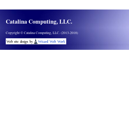
Catalina Computing, LLC.
Copyright © Catalina Computing, LLC. (2013-2018)