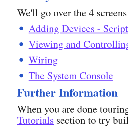
We'll go over the 4 screens
Adding Devices - Script
Viewing and Controllin
Wiring
The System Console
Further Information
When you are done touring 
Tutorials
section to try bu