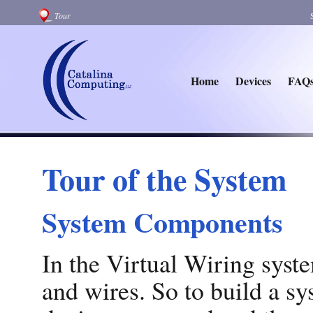
Tour
Home
Devices
FAQ
Tour of the System
System Components
In the Virtual Wiring syste
and wires. So to build a sy