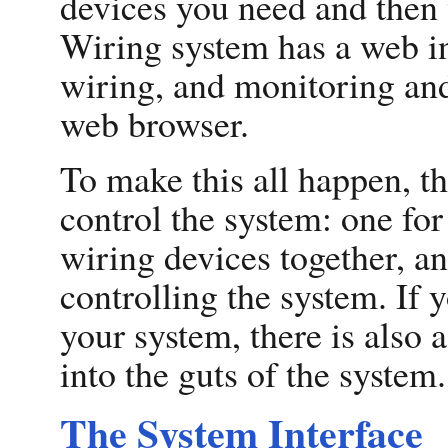
devices you need and then 
Wiring system has a web in
wiring, and monitoring and
web browser.
To make this all happen, t
control the system: one for
wiring devices together, an
controlling the system. If 
your system, there is also 
into the guts of the system.
The System Interface