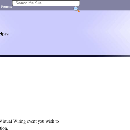
|
Forums
ipes
Virtual Wiring event you wish to
tion.