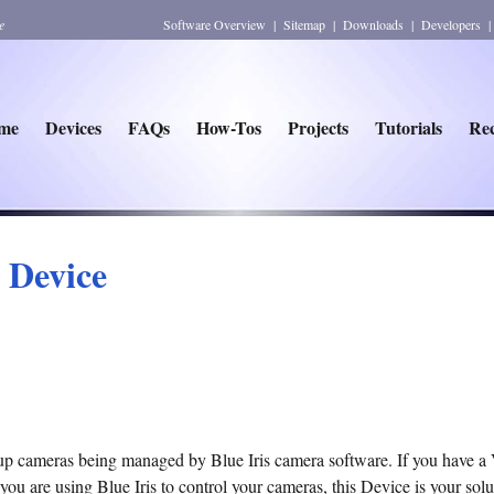
e
Software Overview
|
Sitemap
|
Downloads
|
Developers
me
Devices
FAQs
How-Tos
Projects
Tutorials
Rec
r Device
 up cameras being managed by Blue Iris camera software. If you have a 
you are using Blue Iris to control your cameras, this Device is your solu