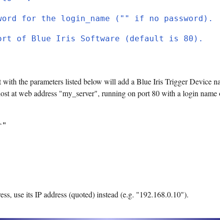
word for the login_name ("" if no password).
ort of Blue Iris Software (default is 80).
 with the parameters listed below will add a Blue Iris Trigger Device n
host at web address "my_server", running on port 80 with a login name
r"
ess, use its IP address (quoted) instead (e.g. "192.168.0.10").