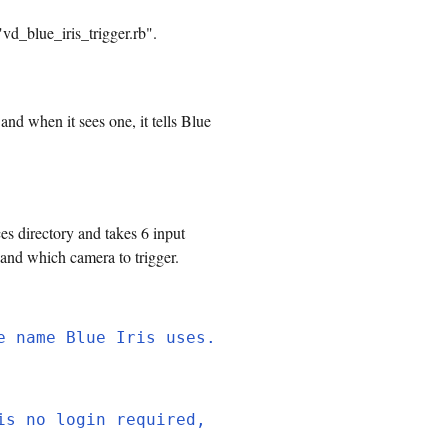
"vd_blue_iris_trigger.rb".
and when it sees one, it tells Blue
es directory and takes 6 input
 and which camera to trigger.
e name Blue Iris uses.
is no login required,