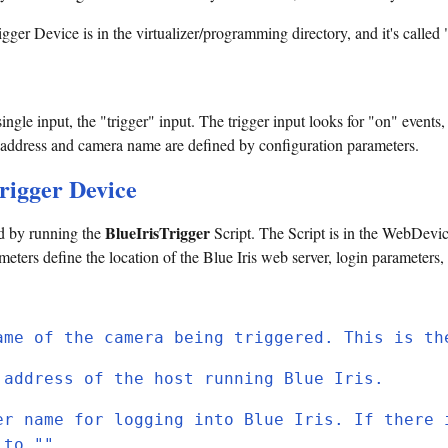
igger Device is in the virtualizer/programming directory, and it's called 
ngle input, the "trigger" input. The trigger input looks for "on" events, 
eb address and camera name are defined by configuration parameters.
Trigger Device
BlueIrisTrigger
ed by running the
Script. The Script is in the WebDevic
eters define the location of the Blue Iris web server, login parameters,
ame of the camera being triggered. This is th
 address of the host running Blue Iris.
er name for logging into Blue Iris. If there 
 to "".