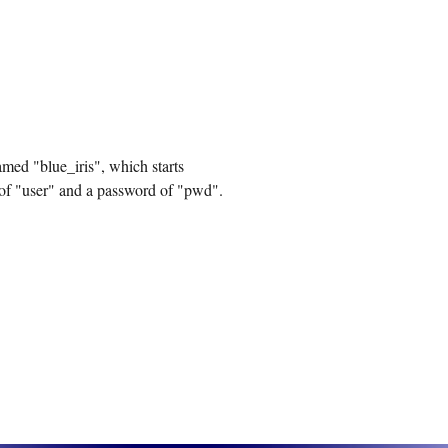
amed "blue_iris", which starts
 of "user" and a password of "pwd".