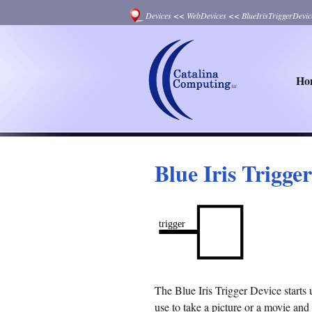
Devices
<<
WebDevices
<<
BlueIrisTriggerDevic
Ho
Blue Iris Trigge
The Blue Iris Trigger Device starts
use to take a picture or a movie and 