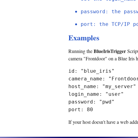
password: the pass
port: the TCP/IP p
Examples
BlueIrisTrigger
Running the
Script
camera "Frontdoor" on a Blue Iris 
id: "blue_iris"
camera_name: "Frontdoo
host_name: "my_server"
login_name: "user"
password: "pwd"
port: 80
If your host doesn't have a web addr