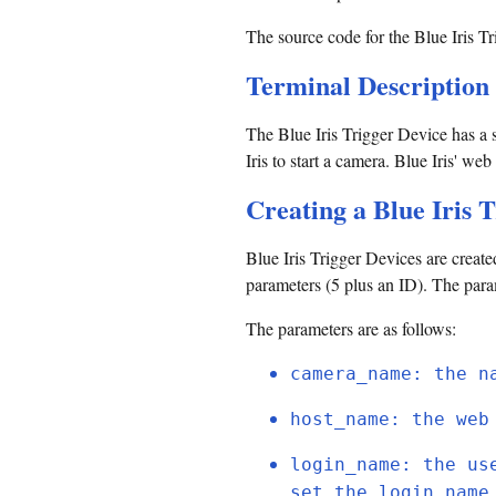
The source code for the Blue Iris Tr
Terminal Description
The Blue Iris Trigger Device has a si
Iris to start a camera. Blue Iris' w
Creating a Blue Iris 
Blue Iris Trigger Devices are creat
parameters (5 plus an ID). The param
The parameters are as follows:
camera_name: the n
host_name: the web
login_name: the us
set the login_name