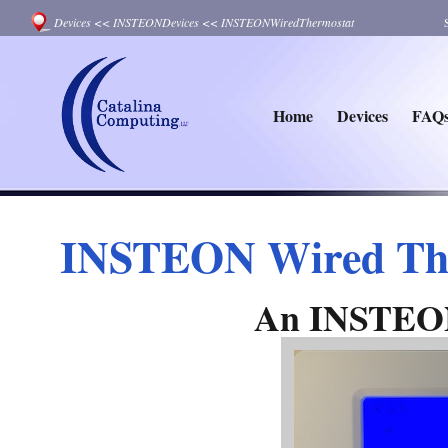
Devices
<<
INSTEONDevices
<<
INSTEONWiredThermostat
Home
Devices
FAQ
INSTEON Wired Th
An INSTEON