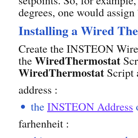
degrees, one would assign 
Installing a Wired Th
Create the INSTEON Wired
WiredThermostat
the
Scr
WiredThermostat
Script 
address :
the
INSTEON Address
o
farhenheit :