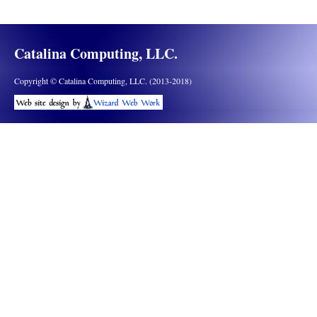
Catalina Computing, LLC.
Copyright © Catalina Computing, LLC. (2013-2018)