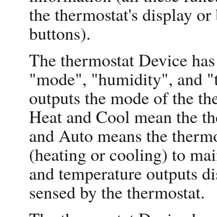
the thermostat's display or
buttons).
The thermostat Device has 
"mode", "humidity", and "
outputs the mode of the th
Heat and Cool mean the the
and Auto means the thermos
(heating or cooling) to ma
and temperature outputs di
sensed by the thermostat.