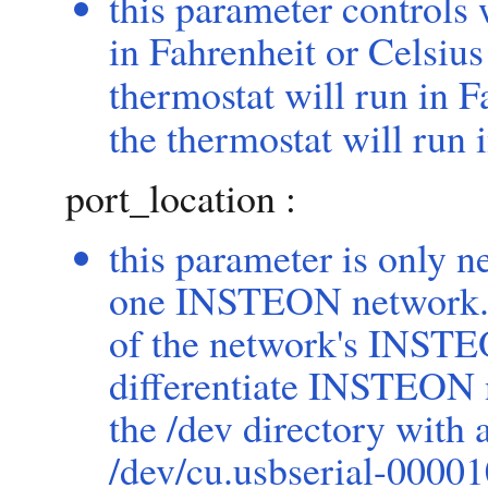
this parameter controls
in Fahrenheit or Celsius
thermostat will run in F
the thermostat will run 
port_location :
this parameter is only 
one INSTEON network. T
of the network's INSTE
differentiate INSTEON n
the /dev directory with
/dev/cu.usbserial-000010