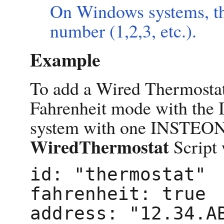
On Windows systems, th
number (1,2,3, etc.).
Example
To add a Wired Thermostat
Fahrenheit mode with the
system with one INSTEON 
WiredThermostat
Script 
id: "thermostat"

fahrenheit: true
