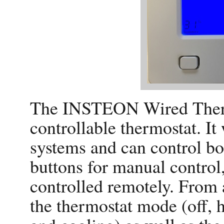
The INSTEON Wired Ther
controllable thermostat. I
systems and can control bo
buttons for manual control
controlled remotely. From 
the thermostat mode (off, h