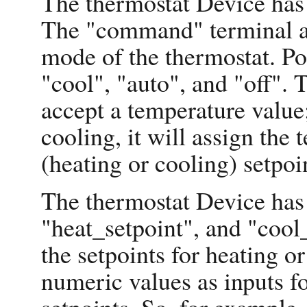
The thermostat Device has
The "command" terminal a
mode of the thermostat. P
"cool", "auto", and "off".
accept a temperature value;
cooling, it will assign the
(heating or cooling) setpoi
The thermostat Device has 
"heat_setpoint", and "cool
the setpoints for heating or
numeric values as inputs fo
setpoints. So, for example,