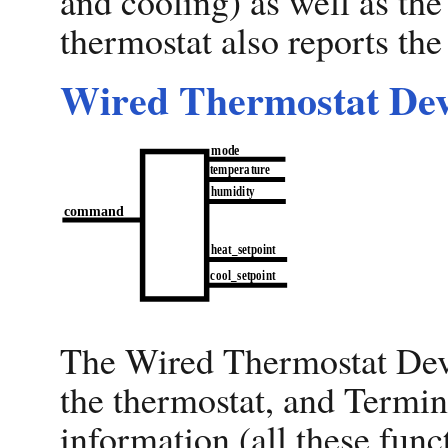
and cooling) as well as the
thermostat also reports th
Wired Thermostat Dev
The Wired Thermostat Devi
the thermostat, and Termina
information (all these func