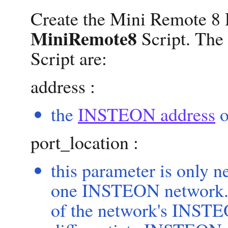
Create the Mini Remote 8 
MiniRemote8
Script. The
Script are:
address :
the
INSTEON address
o
port_location :
this parameter is only 
one INSTEON network. T
of the network's INSTE