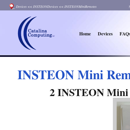
Devices
<<
INSTEONDevices
<<
INSTEONMiniRemotes
Home
Devices
FAQ
INSTEON Mini Remot
2 INSTEON Mini 