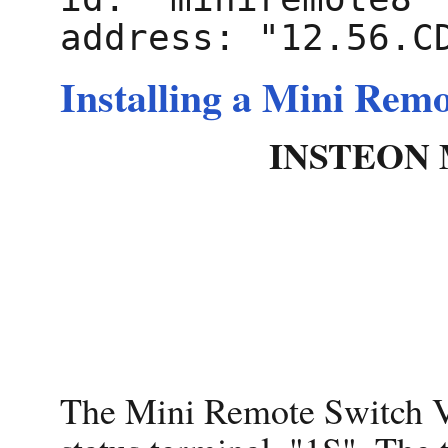
Installing a Mini Rem
INSTEON M
The Mini Remote Switch V