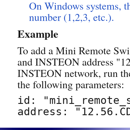
On Windows systems, th
number (1,2,3, etc.).
Example
To add a Mini Remote Swi
and INSTEON address "12.
INSTEON network, run t
the following parameters:
id: "mini_remote_s