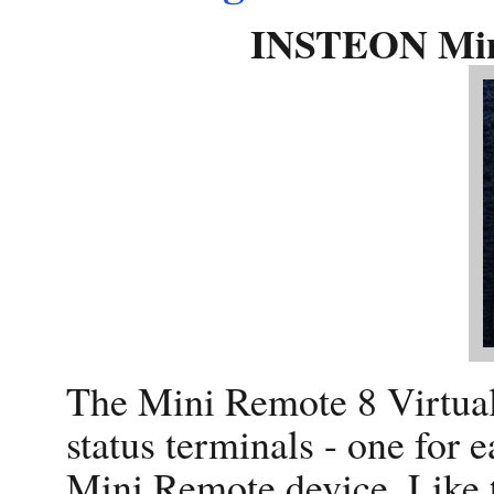
INSTEON Mini
The Mini Remote 8 Virtual
status terminals - one for 
Mini Remote device. Like t