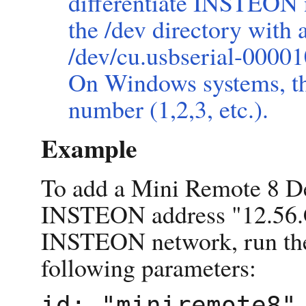
differentiate INSTEON n
the /dev directory with
/dev/cu.usbserial-000010
On Windows systems, th
number (1,2,3, etc.).
Example
To add a Mini Remote 8 D
INSTEON address "12.56.C
INSTEON network, run t
following parameters:
id: "miniremote8"
