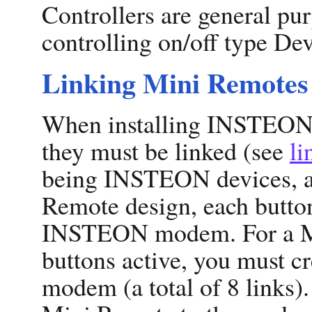
Controllers are general pu
controlling on/off type Dev
Linking Mini Remotes
When installing INSTEON
they must be linked (see
li
being INSTEON devices, ar
Remote design, each button
INSTEON modem. For a Min
buttons active, you must cr
modem (a total of 8 links).