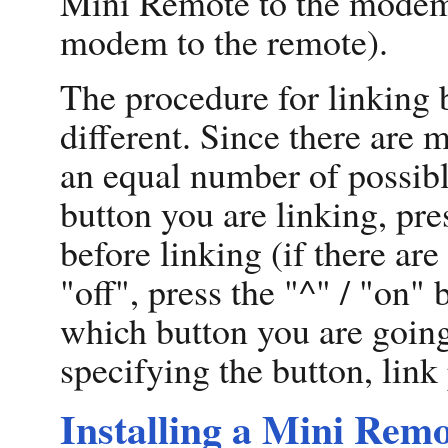
Mini Remote to the modem 
modem to the remote).
The procedure for linking 
different. Since there are m
an equal number of possibl
button you are linking, pre
before linking (if there ar
"off", press the "^" / "on"
which button you are going 
specifying the button, link
Installing a Mini Remo