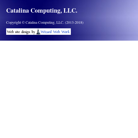
Catalina Computing, LLC.
Copyright © Catalina Computing, LLC. (2013-2018)