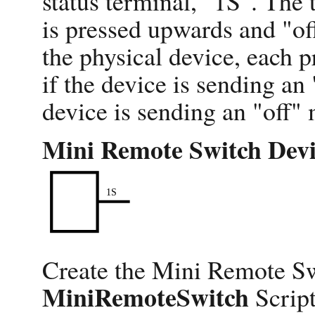
status terminal, "1S". The
is pressed upwards and "o
the physical device, each pr
if the device is sending an 
device is sending an "off"
Mini Remote Switch Devi
Create the Mini Remote Sw
MiniRemoteSwitch
Script