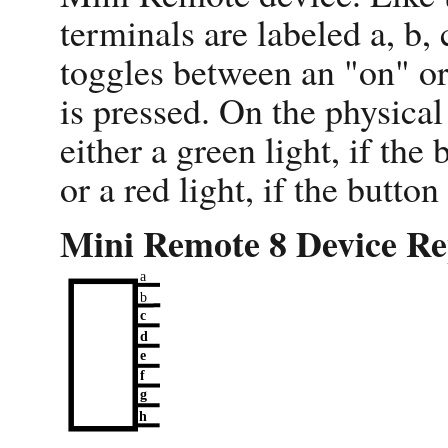
terminals are labeled a, b, 
toggles between an "on" or 
is pressed. On the physical
either a green light, if th
or a red light, if the butto
Mini Remote 8 Device Re