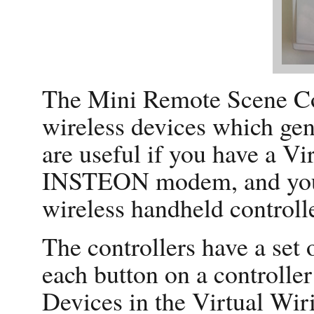
The Mini Remote Scene Con
wireless devices which gen
are useful if you have a V
INSTEON modem, and you w
wireless handheld controlle
The controllers have a set 
each button on a controller
Devices in the Virtual Wi