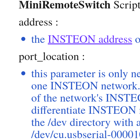
MiniRemoteSwitch
Script
address :
the
INSTEON address
o
port_location :
this parameter is only 
one INSTEON network. T
of the network's INSTE
differentiate INSTEON n
the /dev directory with
/dev/cu.usbserial-000010