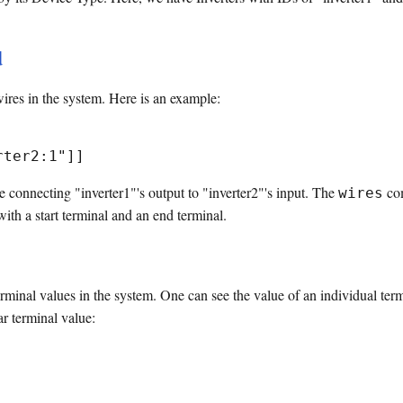
d
ires in the system. Here is an example:
re connecting "inverter1"'s output to "inverter2"'s input. The
com
wires
with a start terminal and an end terminal.
inal values in the system. One can see the value of an individual termin
ar terminal value: