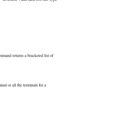
mand returns a bracketed list of
al or all the terminals for a