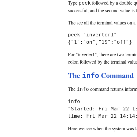
Type
followed by a double quo
peek
successful, and the second value is t
The see all the terminal values on a
peek "inverter1"

For "inverter1", there are two termi
colon followed by the terminal value.
The
Command
info
The
command returns informa
info
info

"Started: Fri Mar 22 1
Here we see when the system was las