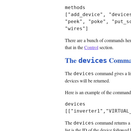
methods

["add_device", "device
"peek", "poke", "put_s
There are a bunch of commands here
that in the
Control
section.
The
Comma
devices
The
command gives a list
devices
devices will be returned.
Here is an example of the command w
devices

The
command returns a bra
devices
list is the ID of the device followe