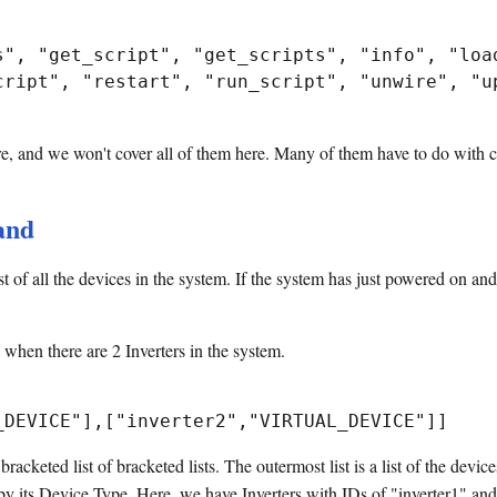
s", "get_script", "get_scripts", "info", "load
cript", "restart", "run_script", "unwire", "up
, and we won't cover all of them here. Many of them have to do with c
nd
 of all the devices in the system. If the system has just powered on and
hen there are 2 Inverters in the system.
cketed list of bracketed lists. The outermost list is a list of the device
d by its Device Type. Here, we have Inverters with IDs of "inverter1" an