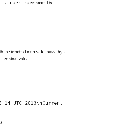
e is
if the command is
true
ith the terminal names, followed by a
" terminal value.
:14 UTC 2013\nCurrent 
s.