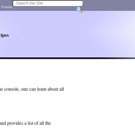
|
Forums
ipes
e console, one can learn about all
 provides a list of all the