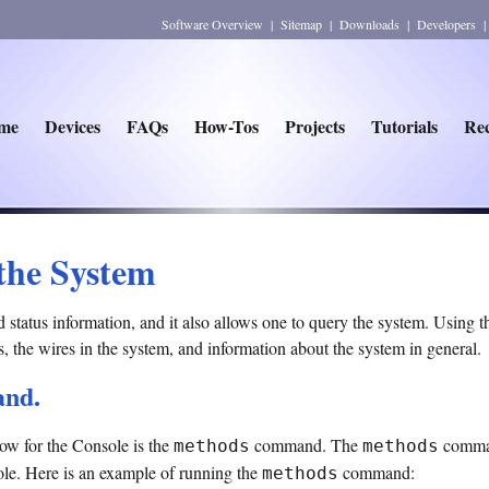
Software Overview
|
Sitemap
|
Downloads
|
Developers
me
Devices
FAQs
How-Tos
Projects
Tutorials
Rec
the System
atus information, and it also allows one to query the system. Using th
es, the wires in the system, and information about the system in general.
nd.
w for the Console is the
command. The
command
methods
methods
le. Here is an example of running the
command:
methods