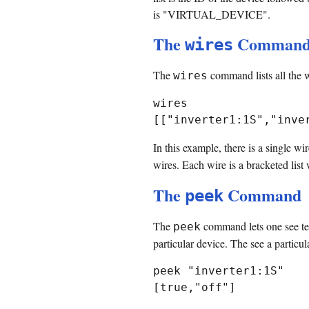
is "VIRTUAL_DEVICE".
The
Comman
wires
The
command lists all the w
wires
wires

In this example, there is a single wi
wires. Each wire is a bracketed list 
The
Command
peek
The
command lets one see term
peek
particular device. The see a particul
peek "inverter1:1S"
