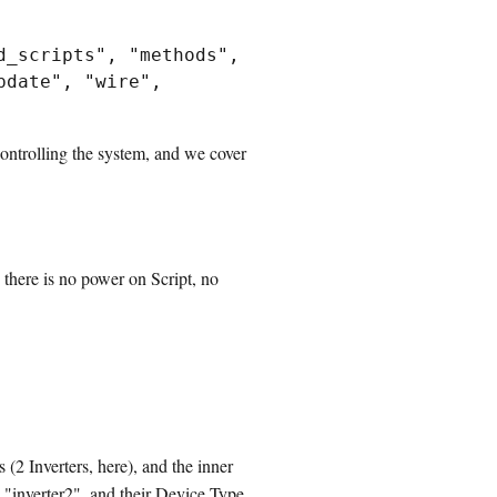
_scripts", "methods", 
date", "wire", 
ontrolling the system, and we cover
 there is no power on Script, no
s (2 Inverters, here), and the inner
d "inverter2", and their Device Type