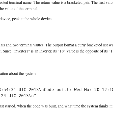
ted terminal name. The return value is a bracketed pair. The first valu
he value of the terminal.
 device, peek at the whole device.
nals and two terminal values. The output format a curly bracketed list w
 Since "inverter1" is an Inverter, its "1S" value is the opposite of its "1
tion about the system.
3:54:31 UTC 2013\nCode built: Wed Mar 20 12:18
t started, when the code was built, and what time the system thinks it i