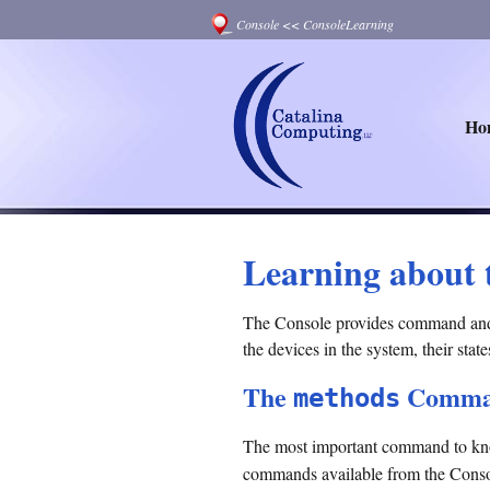
Console
<<
ConsoleLearning
Ho
Learning about 
The Console provides command and st
the devices in the system, their stat
The
Comma
methods
The most important command to kno
commands available from the Conso